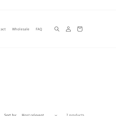
Log
Cart
tact
Wholesale
FAQ
in
Sort by:
7 products