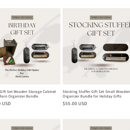
 Gift Set Wooden Storage Cabinet
Stocking Stuffer Gift Set Small Wooden
hain Organizer Bundle
Organizer Bundle for Holiday Gifts
r
0 USD
Regular
$55.00 USD
price