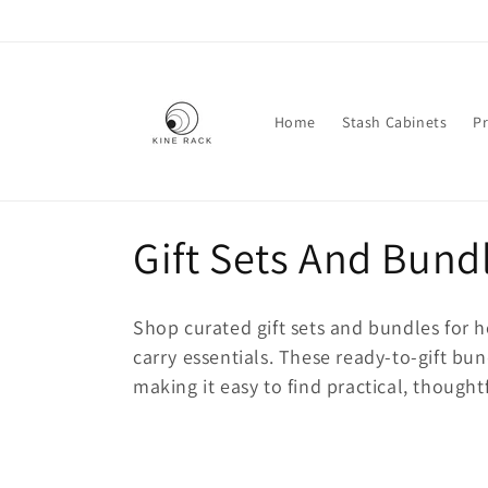
Skip to
content
Home
Stash Cabinets
Pr
C
Gift Sets And Bund
o
Shop curated
gift sets and bundles
for h
l
carry essentials. These ready-to-gift bun
making it easy to find practical, thoughtf
l
e