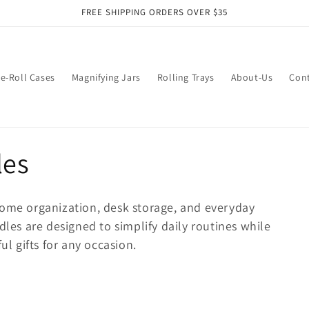
FREE SHIPPING ORDERS OVER $35
e-Roll Cases
Magnifying Jars
Rolling Trays
About-Us
Con
les
ome organization, desk storage, and everyday
dles are designed to simplify daily routines while
ul gifts for any occasion.