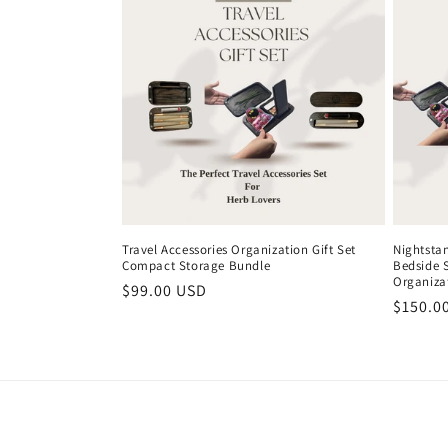
Travel Accessories Organization Gift Set
Nightsta
Compact Storage Bundle
Bedside 
Organiza
Regular
$99.00 USD
Regula
$150.0
price
price