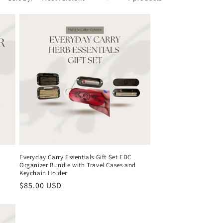
Everyday Carry Essentials Gift Set EDC
Organizer Bundle with Travel Cases and
Keychain Holder
Regular
$85.00 USD
price