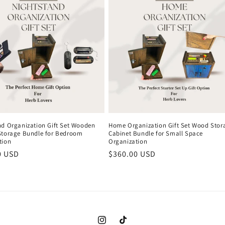
nd Organization Gift Set Wooden
Home Organization Gift Set Wood Stor
Storage Bundle for Bedroom
Cabinet Bundle for Small Space
tion
Organization
r
0 USD
Regular
$360.00 USD
price