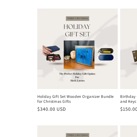
c
t
i
o
n
:
Holiday Gift Set Wooden Organizer Bundle
Birthday
for Christmas Gifts
and Keyc
Regular
$340.00 USD
Regula
$150.0
price
price