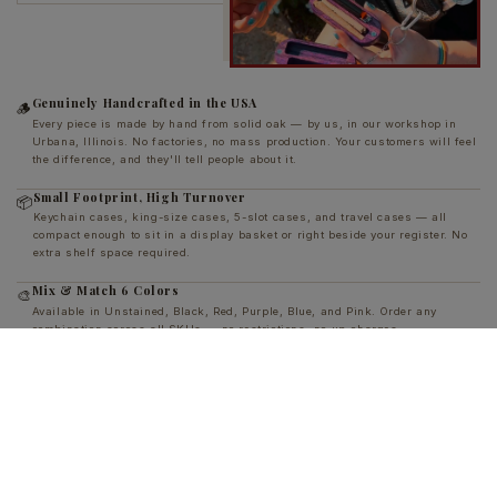
Genuinely Handcrafted in the USA
🪵
Every piece is made by hand from solid oak — by us, in our workshop in
Urbana, Illinois. No factories, no mass production. Your customers will feel
the difference, and they'll tell people about it.
Small Footprint, High Turnover
📦
Keychain cases, king-size cases, 5-slot cases, and travel cases — all
compact enough to sit in a display basket or right beside your register. No
extra shelf space required.
Mix & Match 6 Colors
🎨
Available in Unstained, Black, Red, Purple, Blue, and Pink. Order any
combination across all SKUs — no restrictions, no up-charges.
Custom Engraving Available
🔧
Add your shop's name or logo to any piece for just $1/unit. CNC engraved
directly into the wood — permanent branding your customers carry every
single day.
Strong Margins, Low Risk
💰
Wholesale prices well below retail, with volume tiers that reward reorders.