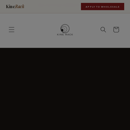
Skip to
FREE SHIPPING ORDERS OVER $35
Kine
Rack
APPLY TO WHOLESALE
content
Cart