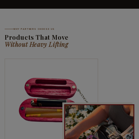
WHY PARTNERS CHOOSE US
Products That Move
Without Heavy Lifting