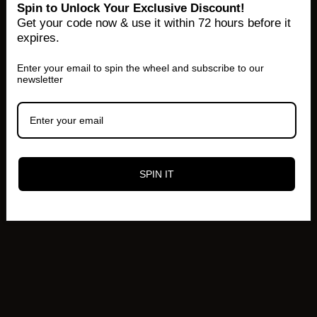
Spin to Unlock Your Exclusive Discount!
Get your code now & use it within 72 hours before it
expires.
Enter your email to spin the wheel and subscribe to our
newsletter
SPIN IT