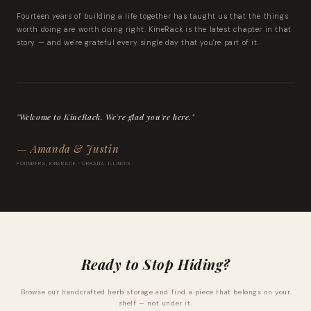
Fourteen years of building a life together has taught us that the things
worth doing are worth doing right. KineRack is the latest chapter in that
story — and we're grateful every single day that you're part of it.
"Welcome to KineRack. We're glad you're here."
— Amanda & Justin
FOUNDERS, KINERACK · URBANA, ILLINOIS
Ready to Stop Hiding?
Browse our handcrafted herb storage and find a piece that belongs on your
shelf — not under it.