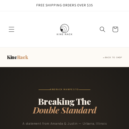
Skip to
FREE SHIPPING ORDERS OVER $35
content
Cart
Kine
Rack
BACK TO SHOP
KINERACK MANIFESTO
Breaking The
Double Standard
A statement from Amanda & Justin — Urbana, Illinois