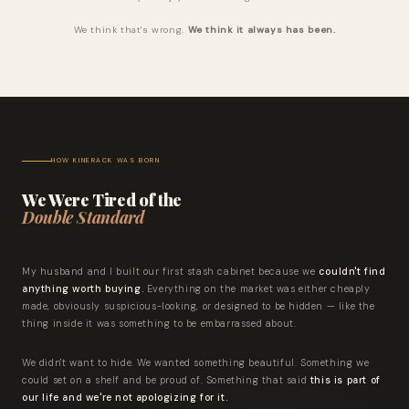
We think that's wrong.
We think it always has been.
HOW KINERACK WAS BORN
We Were Tired of the
Double Standard
My husband and I built our first stash cabinet because we
couldn't find
anything worth buying.
Everything on the market was either cheaply
made, obviously suspicious-looking, or designed to be hidden — like the
thing inside it was something to be embarrassed about.
We didn't want to hide. We wanted something beautiful. Something we
could set on a shelf and be proud of. Something that said
this is part of
our life and we're not apologizing for it.