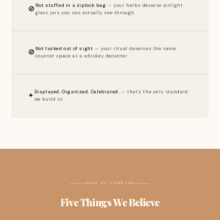
Not stuffed in a ziplock bag
— your herbs deserve airtight
🚫
glass jars you can actually see through
Not tucked out of sight
— your ritual deserves the same
🚫
counter space as a whiskey decanter
Displayed. Organized. Celebrated.
— that's the only standard
✦
we build to
WHAT WE STAND FOR
Five Things We Believe