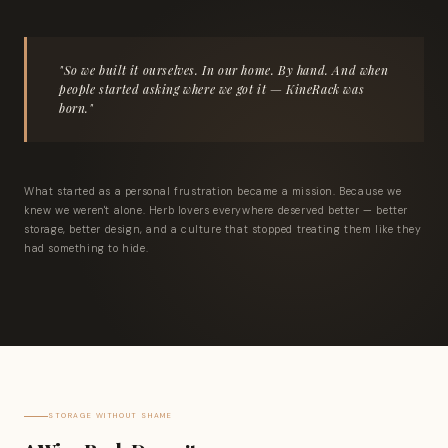
"So we built it ourselves. In our home. By hand. And when
people started asking where we got it — KineRack was
born."
What started as a personal frustration became a mission. Because we
knew we weren't alone. Herb lovers everywhere deserved better — better
storage, better design, and a culture that stopped treating them like they
had something to hide.
STORAGE WITHOUT SHAME