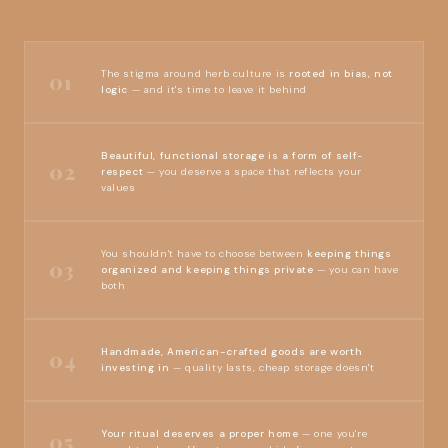
The stigma around herb culture is
rooted in bias, not
01
logic
— and it's time to leave it behind
Beautiful, functional storage is a form of self-
02
respect
— you deserve a space that reflects your
values
You shouldn't have to choose between
keeping things
03
organized and keeping things private
— you can have
both
Handmade, American-crafted goods are worth
04
investing in
— quality lasts, cheap storage doesn't
Your ritual deserves a proper home
— one you're
05