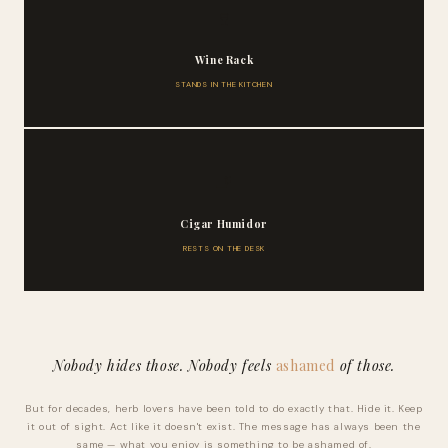
🍷
Wine Rack
STANDS IN THE KITCHEN
🚬
Cigar Humidor
RESTS ON THE DESK
Nobody hides those. Nobody feels
ashamed
of those.
But for decades, herb lovers have been told to do exactly that. Hide it. Keep
it out of sight. Act like it doesn't exist. The message has always been the
same — what you enjoy is something to be ashamed of.