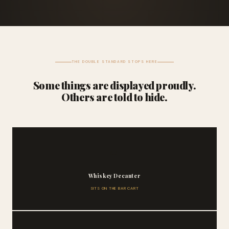
THE DOUBLE STANDARD STOPS HERE
Some things are displayed proudly.
Others are told to hide.
🥃
Whiskey Decanter
SITS ON THE BAR CART