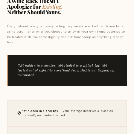
A Wine Rack Doesn't
Apologize for
Existing.
Neither Should Yours.
Every cabinet, every jar, every rolling tray we make is built with one belief
at its core — that what you choose to enjoy in your own home deserves to
be treated with the same dignity and craftsmanship as anything else you
love.
"Not hidden in a shoebox. Not stuffed in a ziplock bag. Not
tucked out of sight like something dirty. Displayed. Organized.
Celebrated."
Not hidden in a shoebox
— your storage deserves a place on
🚫
the shelf, not under the bed