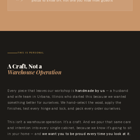
proud to show off, not one you hide from guests
THIS IS PERSONAL
A Craft, Not a
Warehouse Operation
Every piece that leaves our workshop is
handmade by us
— a husband
and wife team in Urbana, Illinois who started this because we wanted
something better for ourselves. We hand-select the wood, apply the
finishes, test every hinge and lock, and pack every order ourselves.
This isn't a warehouse operation. It's a craft. And we pour that same care
and intention into every single cabinet, because we know it's going to sit
in your home — and
we want you to be proud every time you look at it.